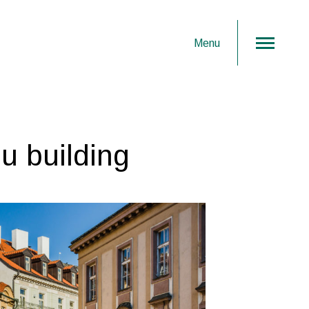
Menu
u building