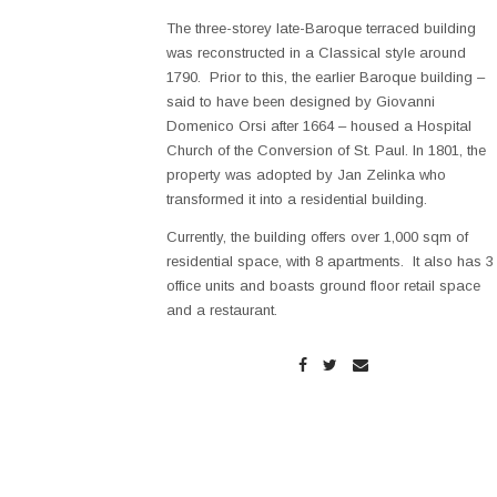
The three-storey late-Baroque terraced building
was reconstructed in a Classical style around
1790. Prior to this, the earlier Baroque building –
said to have been designed by Giovanni
Domenico Orsi after 1664 – housed a Hospital
Church of the Conversion of St. Paul. In 1801, the
property was adopted by Jan Zelinka who
transformed it into a residential building.
Currently, the building offers over 1,000 sqm of
residential space, with 8 apartments. It also has 3
office units and boasts ground floor retail space
and a restaurant.