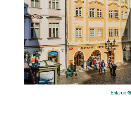
Enlarge