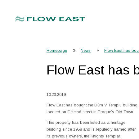
Homepage
News
Flow East has bou
Flow East has 
10.23.2019
Flow East has bought the Dům V Templu building,
located on Celetná street in Prague’s Old Town.
This property has been listed as a heritage
building since 1958 and is reputedly named after
its previous owners, the Knights Templar.