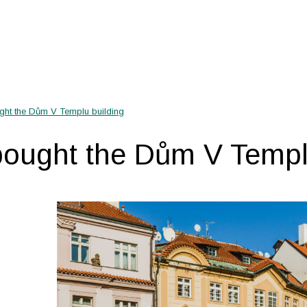
ght the Dům V Templu building
bought the Dům V Templ