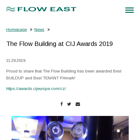
Homepage
News
The Flow Building at CIJ Awards 2019
11.29.2019
Proud to share that The Flow Building has been awarded Best
BUILDUP and Best TENANT Primark!
https://awards.cijeurope.com/cz/
Enlarge