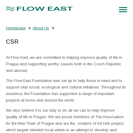
Homepage
About Us
CSR
At Flow East, we are committed to helping improve quality of life in
Prague and supporting worthy causes both in the Czech Republic
and abroad.
The Flow East Foundation was set up to help those in need and to
support vital social, ecological and cultural initiatives. Throughout its
existence, the Foundation has supported a range of important
projects at home and around the world.
We also believe it is our duty to do all we can to help improve
quality of life in Prague. We are proud members of The Association
for the New Town of Prague and are the creators of Art Hub project,
which targets talented local artists in an attempt to develop and