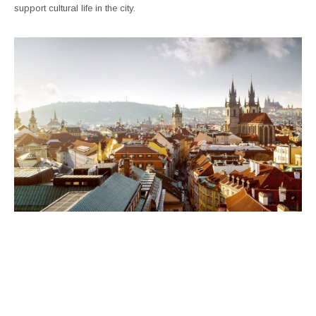
support cultural life in the city.