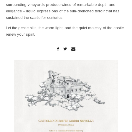
surrounding vineyards produce wines of remarkable depth and
elegance – liquid expressions of the sun-drenched terroir that has
sustained the castle for centuries.
Let the gentle hills, the warm light, and the quiet majesty of the castle
renew your spirit.
Enlarge