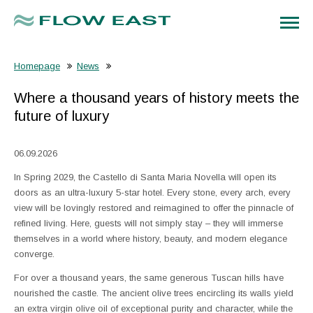
Homepage
News
Where a thousand years of history meets the
future of luxury
06.09.2026
In Spring 2029, the Castello di Santa Maria Novella will open its
doors as an ultra-luxury 5-star hotel. Every stone, every arch, every
view will be lovingly restored and reimagined to offer the pinnacle of
refined living. Here, guests will not simply stay – they will immerse
themselves in a world where history, beauty, and modern elegance
converge.
For over a thousand years, the same generous Tuscan hills have
nourished the castle. The ancient olive trees encircling its walls yield
an extra virgin olive oil of exceptional purity and character, while the