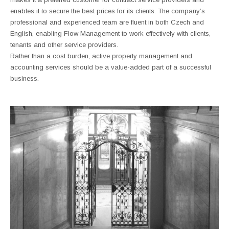
enables it to secure the best prices for its clients. The company’s
professional and experienced team are fluent in both Czech and
English, enabling Flow Management to work effectively with clients,
tenants and other service providers.
Rather than a cost burden, active property management and
accounting services should be a value-added part of a successful
business.