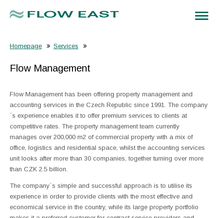
Homepage
Services
Flow Management
Flow Management has been offering property management and
accounting services in the Czech Republic since 1991. The company
´s experience enables it to offer premium services to clients at
competitive rates. The property management team currently
manages over 200,000 m2 of commercial property with a mix of
office, logistics and residential space, whilst the accounting services
unit looks after more than 30 companies, together turning over more
than CZK 2.5 billion.
The company´s simple and successful approach is to utilise its
experience in order to provide clients with the most effective and
economical service in the country, while its large property portfolio
makes it a preferred customer for contract service providers and