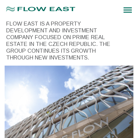
FLOW EAST IS A PROPERTY
DEVELOPMENT AND INVESTMENT
COMPANY FOCUSED ON PRIME REAL
ESTATE IN THE CZECH REPUBLIC. THE
GROUP CONTINUES ITS GROWTH
THROUGH NEW INVESTMENTS.